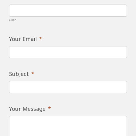
Last
Your Email
*
Subject
*
Your Message
*