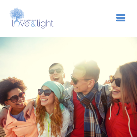
Skip to main content