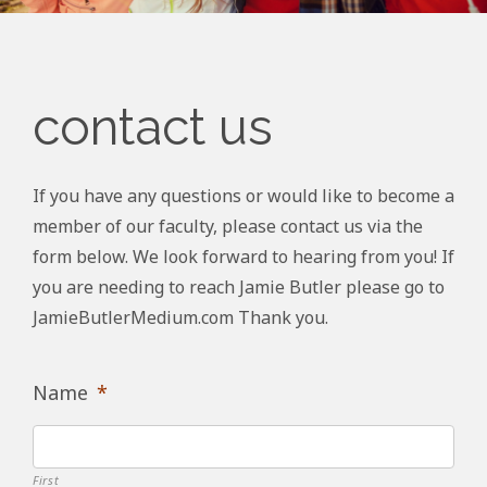
contact us
If you have any questions or would like to become a
member of our faculty, please contact us via the
form below. We look forward to hearing from you! If
you are needing to reach Jamie Butler please go to
JamieButlerMedium.com Thank you.
Name
*
First