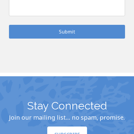
Stay Connected
Join our mailing list… no spam, promise.