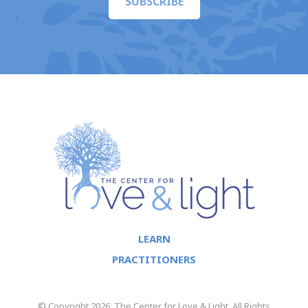
SUBSCRIBE
LEARN
PRACTITIONERS
© Copyright 2026. The Center for Love & Light. All Rights