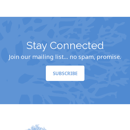
Stay Connected
Join our mailing list… no spam, promise.
SUBSCRIBE