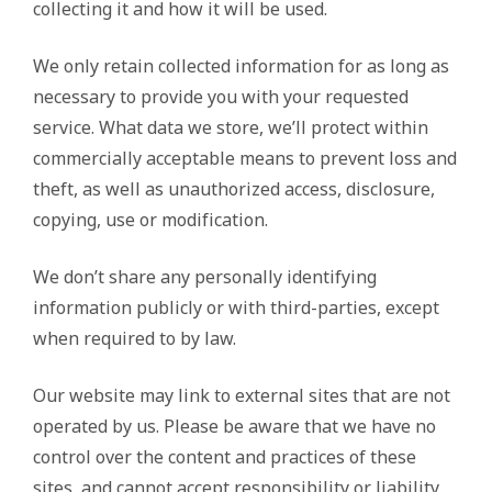
collecting it and how it will be used.
We only retain collected information for as long as
necessary to provide you with your requested
service. What data we store, we’ll protect within
commercially acceptable means to prevent loss and
theft, as well as unauthorized access, disclosure,
copying, use or modification.
We don’t share any personally identifying
information publicly or with third-parties, except
when required to by law.
Our website may link to external sites that are not
operated by us. Please be aware that we have no
control over the content and practices of these
sites, and cannot accept responsibility or liability