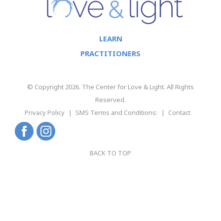
LEARN
PRACTITIONERS
© Copyright 2026. The Center for Love & Light. All Rights
Reserved.
Privacy Policy
SMS Terms and Conditions:
Contact
BACK TO TOP