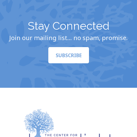
Stay Connected
Join our mailing list… no spam, promise.
SUBSCRIBE