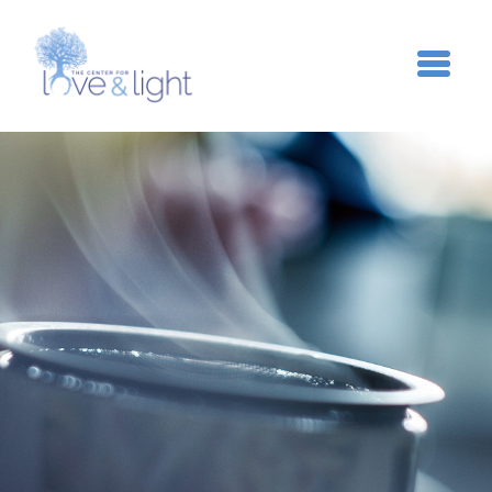
Skip to main content