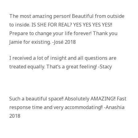
The most amazing person! Beautiful from outside
to inside. IS SHE FOR REAL? YES YES YES YES!!
Prepare to change your life forever! Thank you
Jamie for existing. -José 2018
I received a lot of insight and all questions are
treated equally. That’s a great feeling! -Stacy
Such a beautiful space!! Absolutely AMAZING!! Fast
response time and very accommodating!! -Anashia
2018