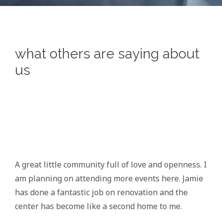
what others are saying about
us
A great little community full of love and openness. I
am planning on attending more events here. Jamie
has done a fantastic job on renovation and the
center has become like a second home to me.