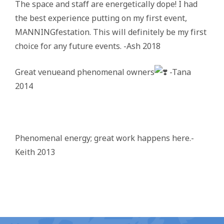
The space and staff are energetically dope! I had
the best experience putting on my first event,
MANNINGfestation. This will definitely be my first
choice for any future events. -Ash 2018
Great venueand phenomenal owners
-Tana
2014
Phenomenal energy; great work happens here.-
Keith 2013