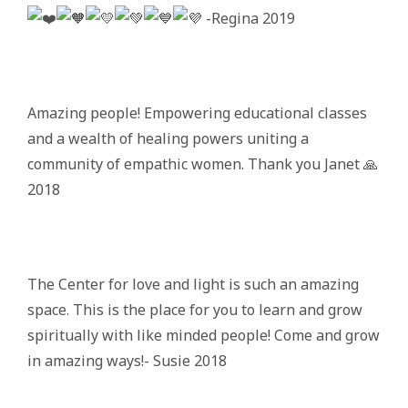
-Regina 2019
Amazing people! Empowering educational classes
and a wealth of healing powers uniting a
community of empathic women. Thank you Janet 🙏
2018
The Center for love and light is such an amazing
space. This is the place for you to learn and grow
spiritually with like minded people! Come and grow
in amazing ways!- Susie 2018